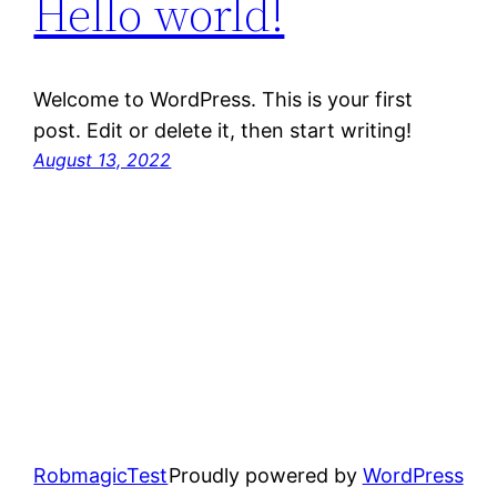
Hello world!
Welcome to WordPress. This is your first
post. Edit or delete it, then start writing!
August 13, 2022
RobmagicTest
Proudly powered by
WordPress